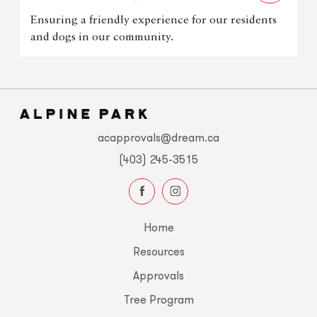
Ensuring a friendly experience for our residents
and dogs in our community.
acapprovals@dream.ca
(403) 245-3515
Home
Resources
Approvals
Tree Program