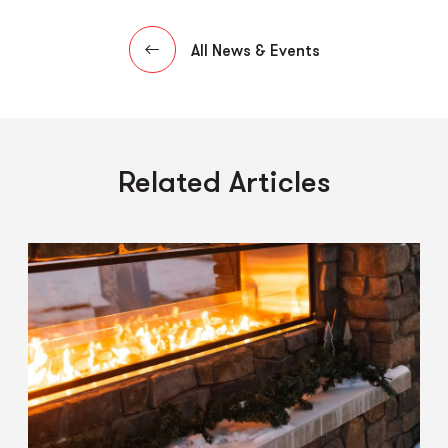
All News & Events
Related Articles