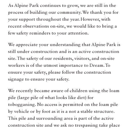
As Alpine Park continues to grow, we are still in the
process of building our community. We thank you for
your support throughout the year. However, with
recent observations on-site, we would like to bring a
few safety reminders to your attention.
We appreciate your understanding that Alpine Park is
still under construction and is an active construction
site. The safety of our residents, visitors, and on-site
workers is of the utmost importance to Dream. To
ensure your safety, please follow the construction
signage to ensure your safety.
We recently became aware of children using the loam
pile (large pile of what looks like dirt) for
tobogganing. No access is permitted on the loam pile
by vehicle or by foot as it is a not a stable structure.
This pile and surrounding area is part of the active
construction site and we ask no trespassing take place