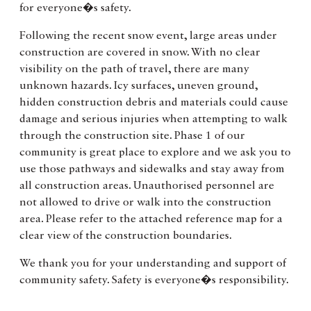
for everyone�s safety.
Following the recent snow event, large areas under
construction are covered in snow. With no clear
visibility on the path of travel, there are many
unknown hazards. Icy surfaces, uneven ground,
hidden construction debris and materials could cause
damage and serious injuries when attempting to walk
through the construction site. Phase 1 of our
community is great place to explore and we ask you to
use those pathways and sidewalks and stay away from
all construction areas. Unauthorised personnel are
not allowed to drive or walk into the construction
area. Please refer to the attached reference map for a
clear view of the construction boundaries.
We thank you for your understanding and support of
community safety. Safety is everyone�s responsibility.