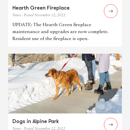
Hearth Green Fireplace
News - Posted November 22, 2022
UPDATE: The Hearth Green fireplace
maintenance and upgrades are now complete.
Resident use of the fireplace is open.
Dogs in Alpine Park
News - Posted November 22, 2022