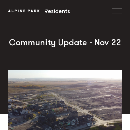
Residents
Community Update - Nov 22