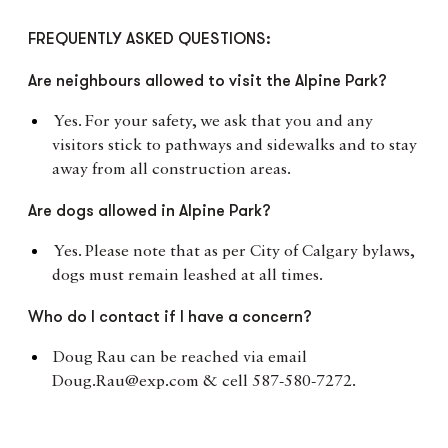
FREQUENTLY ASKED QUESTIONS:
Are neighbours allowed to visit the Alpine Park?
Yes. For your safety, we ask that you and any
visitors stick to pathways and sidewalks and to stay
away from all construction areas.
Are dogs allowed in Alpine Park?
Yes. Please note that as per City of Calgary bylaws,
dogs must remain leashed at all times.
Who do I contact if I have a concern?
Doug Rau can be reached via email
Doug.Rau@exp.com & cell 587-580-7272.