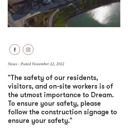
News - Posted November 22, 2022
"The safety of our residents,
visitors, and on-site workers is of
the utmost importance to Dream.
To ensure your safety, please
follow the construction signage to
ensure your safety."