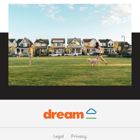
Legal
Privacy